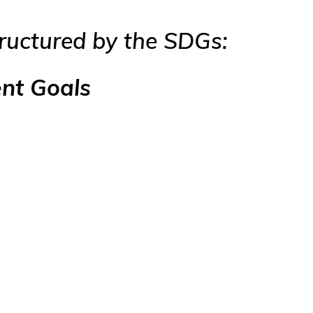
tructured by the SDGs:
ent Goals