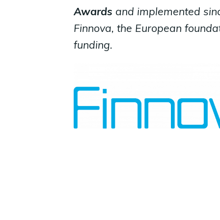
Awards
and implemented sin
Finnova, the European foundat
funding.