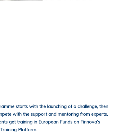
ramme starts with the launching of a challenge, then
pete with the support and mentoring from experts.
ipants get training in European Funds on Finnova’s
Training Platform.