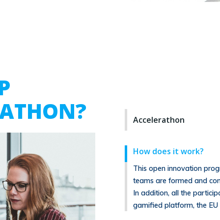
P
RATHON?
Accelerathon
How does it work?
This open innovation prog
teams are formed and com
In addition, all the partic
gamified platform, the EU 