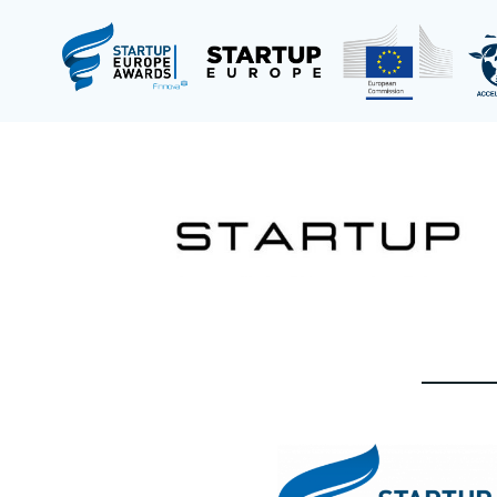
Saltar
al
contenido