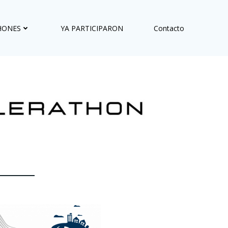
HONES
YA PARTICIPARON
Contacto