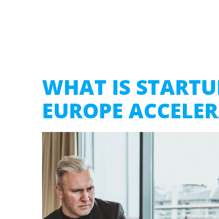
WHAT IS STARTU
EUROPE ACCELE