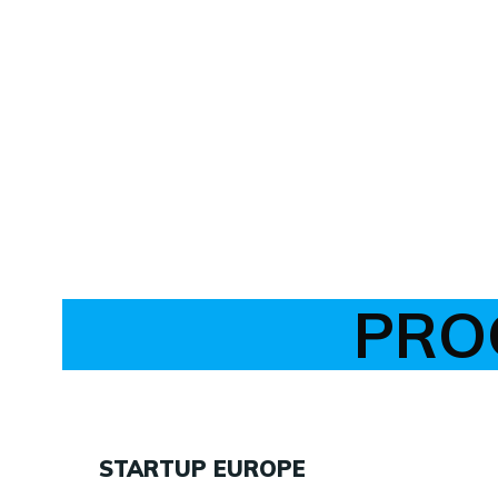
PRO
STARTUP EUROPE