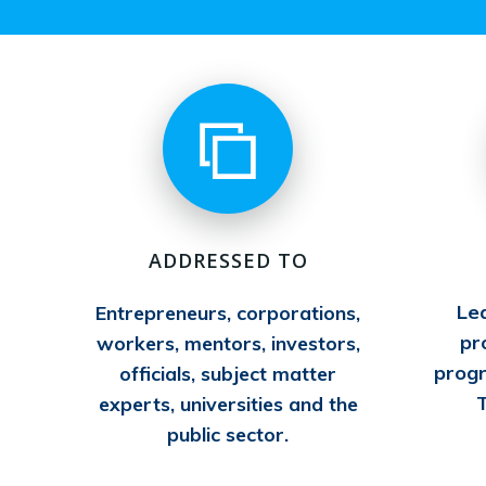
ADDRESSED TO
Le
Entrepreneurs, corporations,
pr
workers, mentors, investors,
prog
officials, subject matter
T
experts, universities and the
public sector.