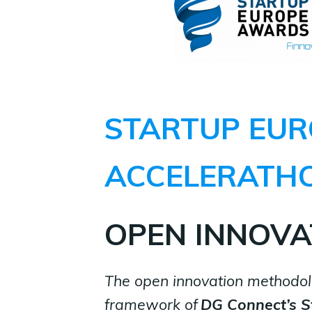
STARTUP EUR
ACCELERATH
OPEN INNOVA
The open innovation methodol
framework
of
DG Connect’s
S