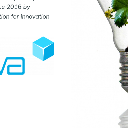
ce 2016 by
ion for innovation