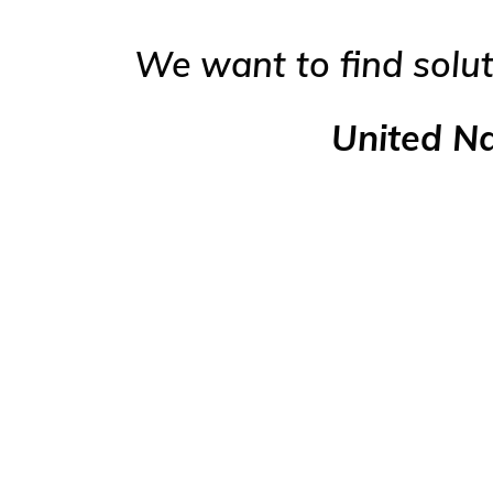
We want to find solut
United N