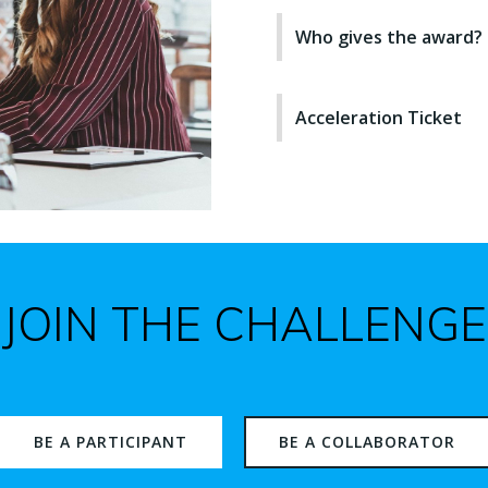
Who gives the award?
Acceleration Ticket
JOIN THE CHALLENGE
BE A PARTICIPANT
BE A COLLABORATOR