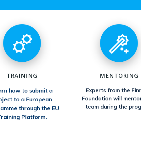
TRAINING
MENTORING
arn how to submit a
Experts from the Fin
Foundation will mento
oject to a European
team during the pro
ramme through the EU
raining Platform.