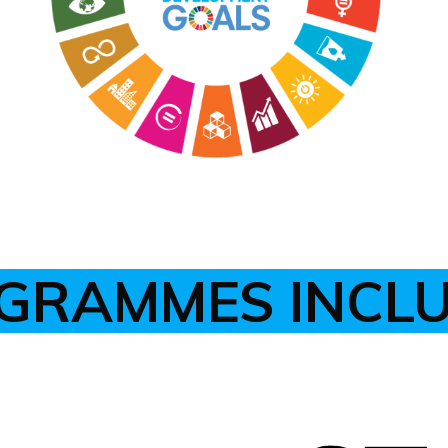
GRAMMES INCL