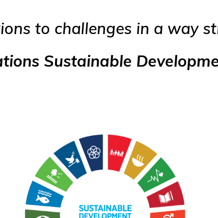
ions to challenges in a way s
ations Sustainable Developm