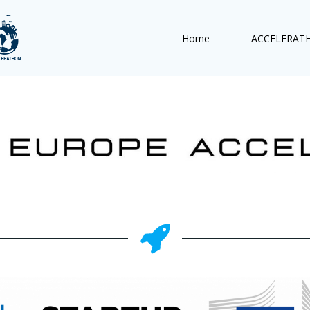
Home
ACCELERAT