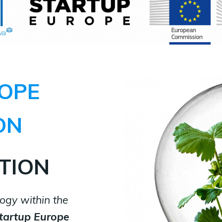
OPE
ON
TION
ogy within the
tartup Europe