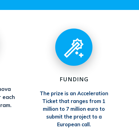
FUNDING
nova
The prize is an Acceleration
r each
Ticket that ranges from 1
gram.
million to 7 million euro to
submit the project to a
European call.